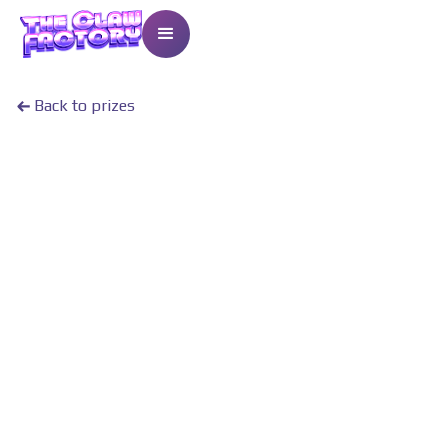
Back to prizes
13
Points