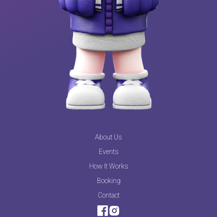
About Us
Events
How It Works
Booking
Contact