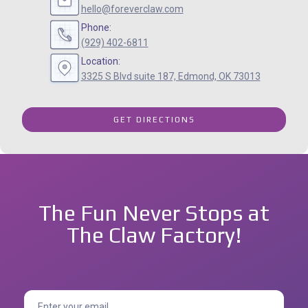
hello@foreverclaw.com
Phone:
(929) 402-6811
Location:
3325 S Blvd suite 187, Edmond, OK 73013
GET DIRECTIONS
The Fun Never Stops at
The Claw Factory!