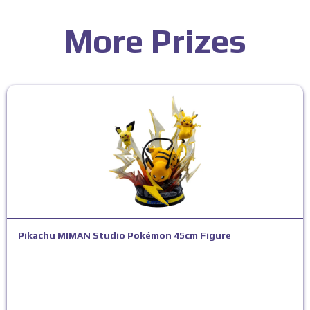
More Prizes
Pikachu MIMAN Studio Pokémon 45cm Figure