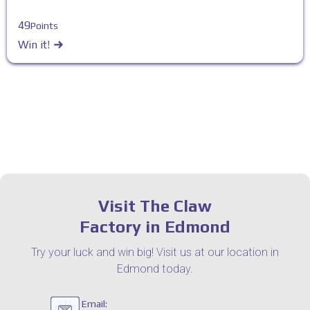
49
Points
Win it!
Visit The Claw
Factory in Edmond
Try your luck and win big! Visit us at our location in
Edmond today.
Email: