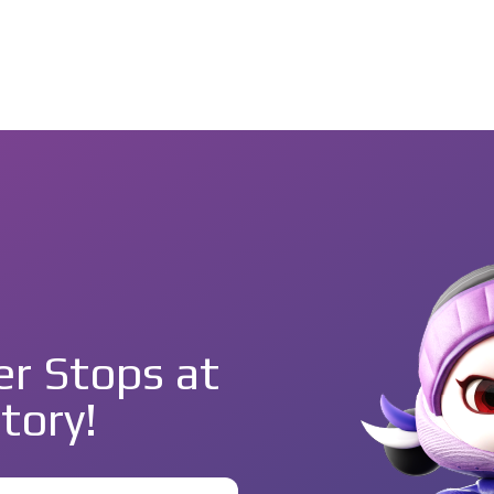
r Stops at
tory!