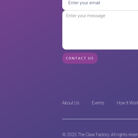
About Us
Events
How It Wor
© 2025 The Claw Factory. All rights rese