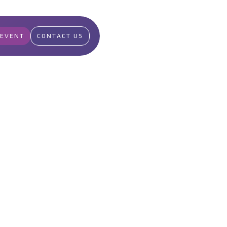
 EVENT
CONTACT US
49
Points