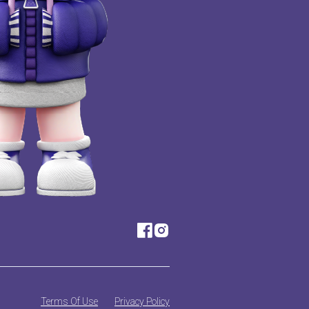
Terms Of Use
Privacy Policy