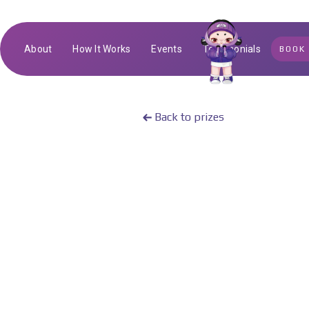
About
How It Works
Events
Testimonials
BOOK
Back to prizes