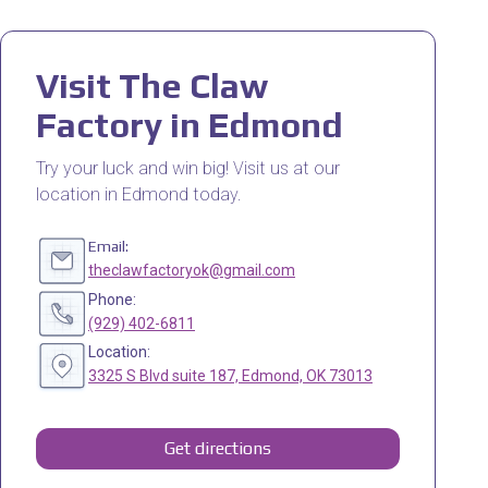
Visit The Claw
Factory in Edmond
Try your luck and win big! Visit us at our
location in Edmond today.
Email:
theclawfactoryok@gmail.com
Phone:
(929) 402-6811
Location:
3325 S Blvd suite 187, Edmond, OK 73013
Get directions