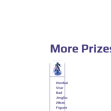
More Prize
Honkai
Star
Rail
Jingliu
28cm
Figure