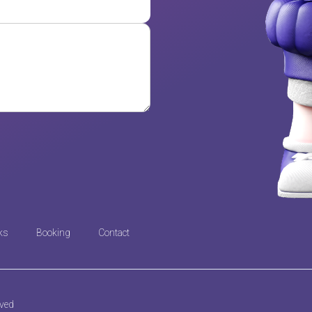
ks
Booking
Contact
rved