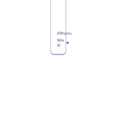
29
Points
Win
it!