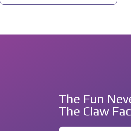
The Fun Neve
The Claw Fac