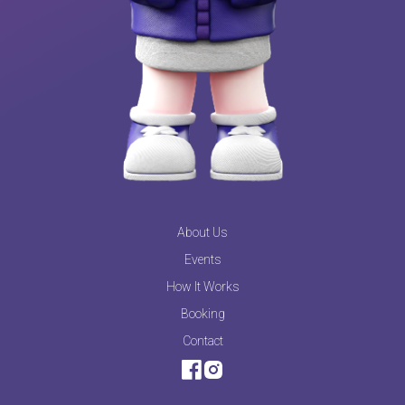
About Us
Events
How It Works
Booking
Contact