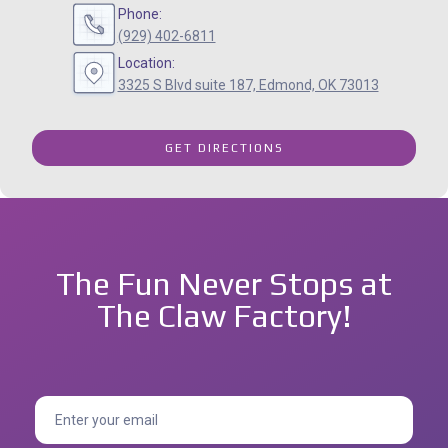
Phone:
(929) 402-6811
Location:
3325 S Blvd suite 187, Edmond, OK 73013
GET DIRECTIONS
The Fun Never Stops at
The Claw Factory!