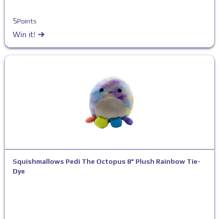
5
Points
Win it!
Squishmallows Pedi The Octopus 8" Plush Rainbow Tie-
Dye