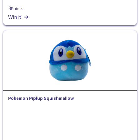
3
Points
Win it!
Pokemon Piplup Squishmallow