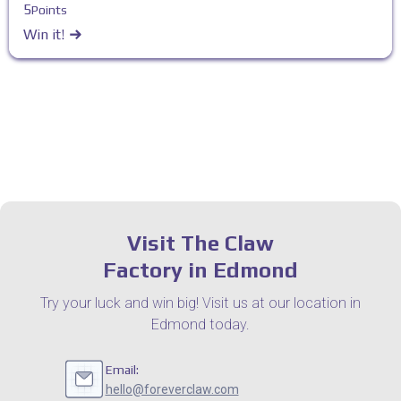
5
Points
Win it!
Visit The Claw
Factory in Edmond
Try your luck and win big! Visit us at our location in
Edmond today.
Email:
hello@foreverclaw.com