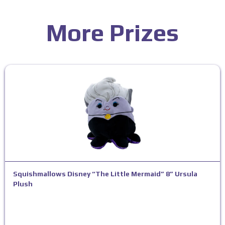
More Prizes
Squishmallows Disney “The Little Mermaid” 8” Ursula
Plush