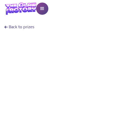
Back to prizes