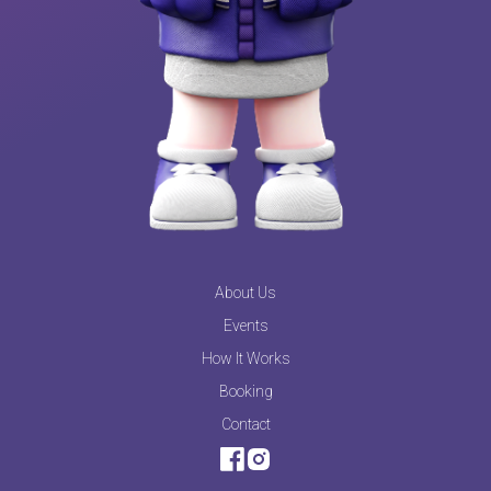
About Us
Events
How It Works
Booking
Contact