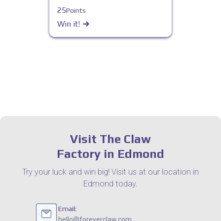
25
Points
Win it!
Visit The Claw
Factory in Edmond
Try your luck and win big! Visit us at our location in
Edmond today.
Email:
hello@foreverclaw.com