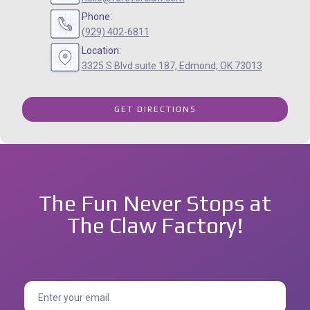
Phone:
(929) 402-6811
Location:
3325 S Blvd suite 187, Edmond, OK 73013
GET DIRECTIONS
The Fun Never Stops at
The Claw Factory!