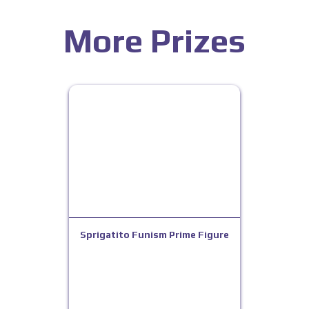
More Prizes
Sprigatito Funism Prime Figure