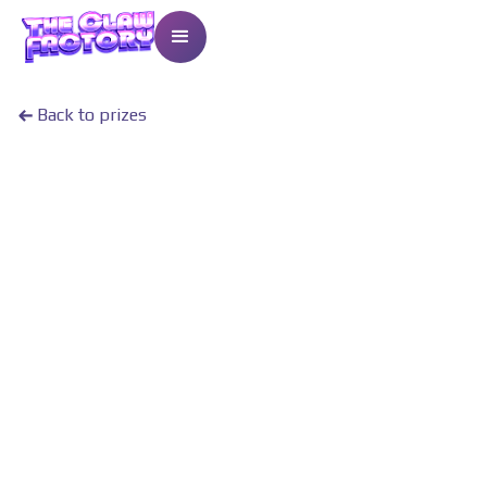
Back to prizes
25
Points