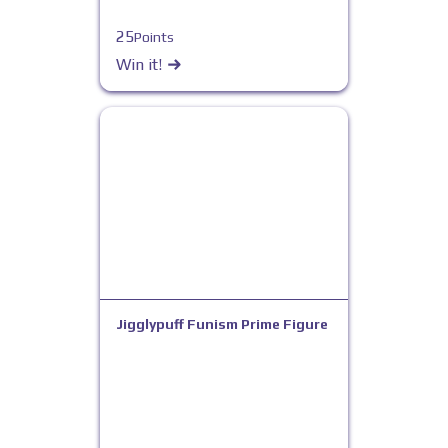
25
Points
Win it!
Jigglypuff Funism Prime Figure