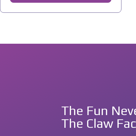
The Fun Neve
The Claw Fac