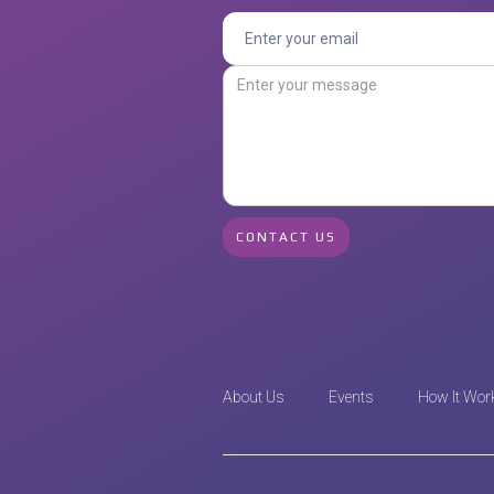
About Us
Events
How It Wor