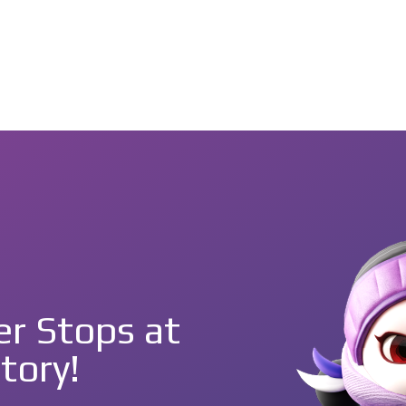
r Stops at
tory!