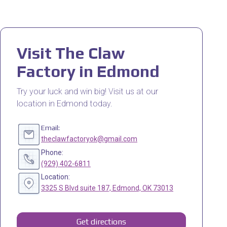
Visit The Claw
Factory in Edmond
Try your luck and win big! Visit us at our
location in Edmond today.
Email:
theclawfactoryok@gmail.com
Phone:
(929) 402-6811
Location:
3325 S Blvd suite 187, Edmond, OK 73013
Get directions