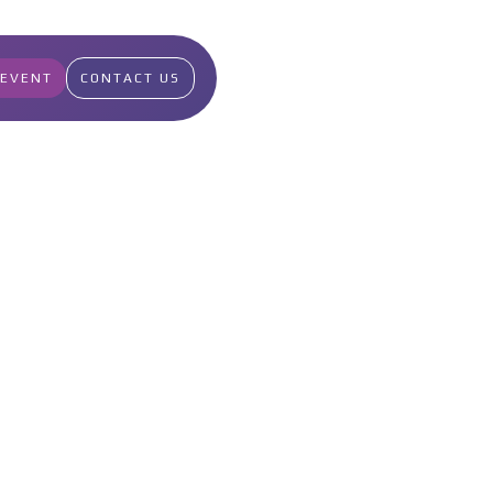
 EVENT
CONTACT US
2
Points