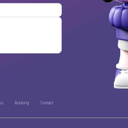
ks
Booking
Contact