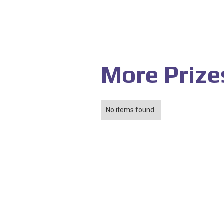
More Prize
No items found.