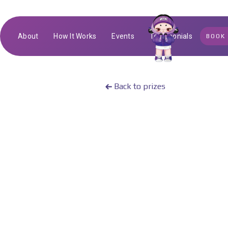
About
How It Works
Events
Testimonials
BOOK
Back to prizes